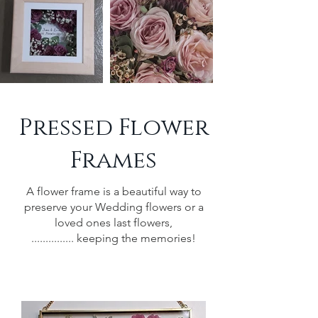
Pressed Flower
Frames
A flower frame is a beautiful way to
preserve your Wedding flowers or a
loved ones last flowers,
............... keeping the memories!