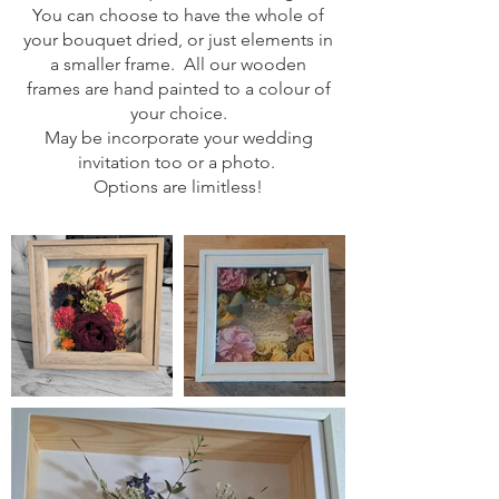
You can choose to have the whole of
your bouquet dried, or just elements in
a smaller frame. All our wooden
frames are hand painted to a colour of
your choice.
May be incorporate your wedding
invitation too or a photo.
Options are limitless!