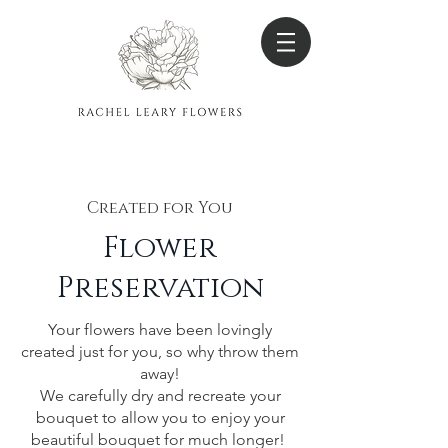
Created for You
Flower
Preser
vation
Your flowers have been lovingly
created just for you, so why throw them
away!
We carefully dry and recreate your
bouquet to allow you to enjoy your
beautiful bouquet for much longer!