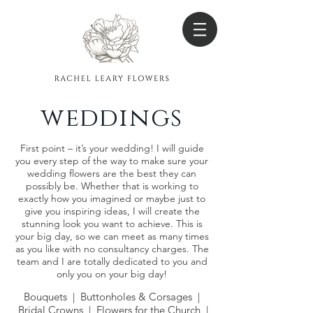
weddings
First point – it’s your wedding! I will guide
you every step of the way to make sure your
wedding flowers are the best they can
possibly be. Whether that is working to
exactly how you imagined or maybe just to
give you inspiring ideas, I will create the
stunning look you want to achieve. This is
your big day, so we can meet as many times
as you like with no consultancy charges. The
team and I are totally dedicated to you and
only you on your big day!
Bouquets | Buttonholes & Corsages |
Bridal Crowns | Flowers for the Church |