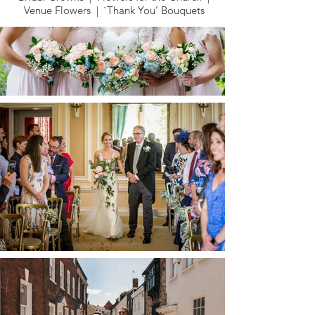
Venue Flowers | `Thank You’ Bouquets